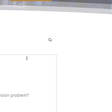
vision problem?