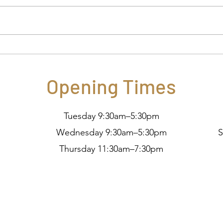
What is OCT?
Pret
Opening Times
Tuesday 9:30am–5:30pm
Wednesday 9:30am–5:30pm
S
Thursday 11:30am–7:30pm