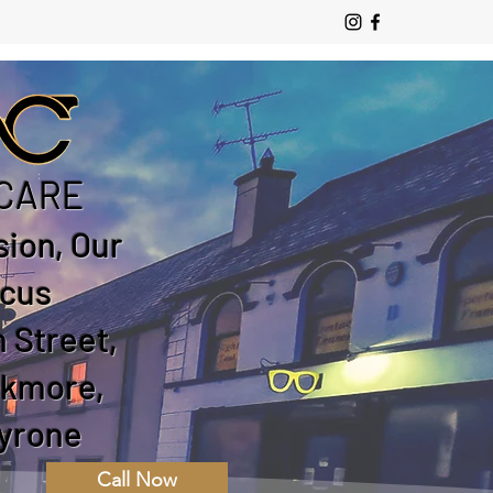
CARE
sion, Our
cus
 Street,
ckmore,
yrone
Call Now