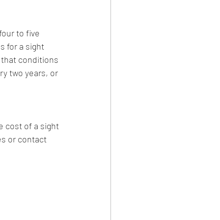
ur to five 
 for a sight 
that conditions 
ry two years, or 
 cost of a sight 
es or contact 