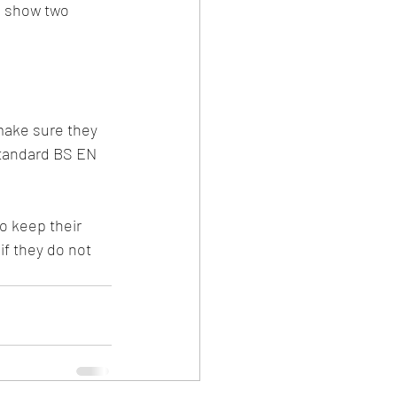
s show two 
make sure they 
Standard BS EN 
o keep their 
if they do not 