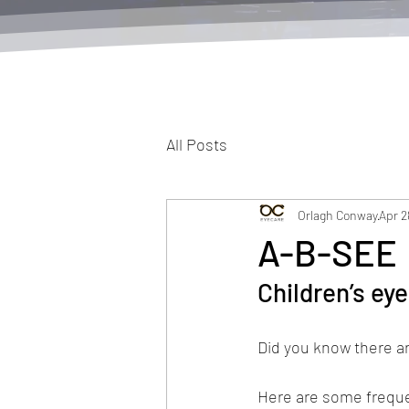
All Posts
Orlagh Conway
Apr 2
A-B-SEE
Children’s ey
Did you know there a
Here are some freque