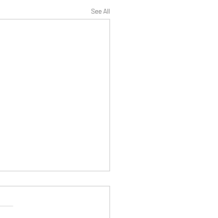
See All