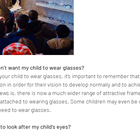
don’t want my child to wear glasses?
r your child to wear glasses, it’s important to remember tha
on in order for their vision to develop normally and to achiev
ews is, there is now a much wider range of attractive fram
 attached to wearing glasses. Some children may even be 
need to wear glasses.
to look after my child’s eyes?