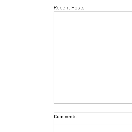
Recent Posts
Comments