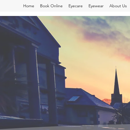
Home
Book Online
Eyecare
Eyewear
About Us