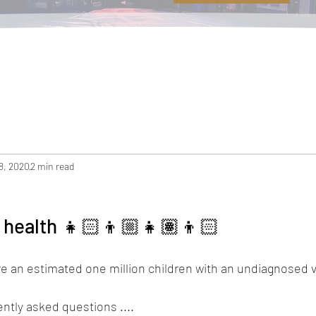
8, 2020
2 min read
e health 👧🏻👦🏼👧🏽👦🏻
re an estimated one million children with an undiagnosed 
ntly asked questions ....