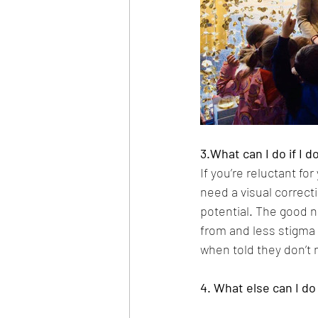
3.What can I do if I 
If you’re reluctant fo
need a visual correcti
potential. The good n
from and less stigma
when told they don’t 
4. What else can I do 