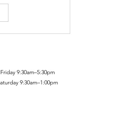
ty and Petite
Friday 9:30am–5:30pm
aturday 9:30am–1:00pm