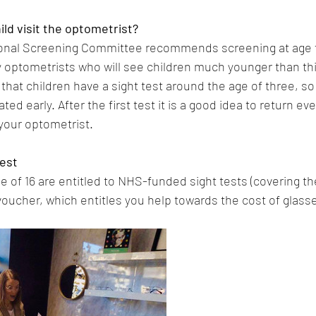
ld visit the optometrist?
onal Screening Committee recommends screening at age fo
 optometrists who will see children much younger than this
at children have a sight test around the age of three, so 
ed early. After the first test it is a good idea to return eve
our optometrist.
test
 of 16 are entitled to NHS-funded sight tests (covering the
 voucher, which entitles you help towards the cost of glass