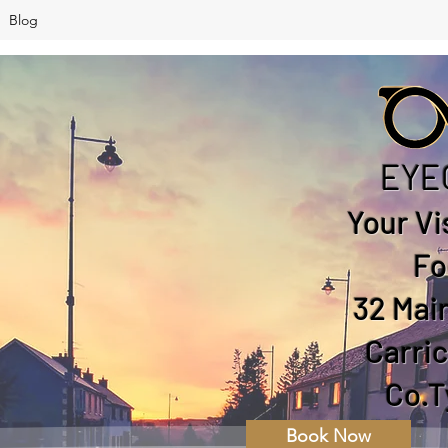
Blog
EYE
Your Vi
Fo
32 Main
Carri
Co.T
Book Now