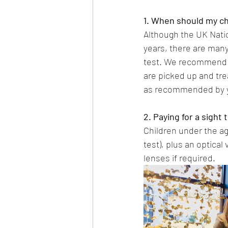
1. When should my chi
Although the UK Nati
years, there are many
test. We recommend th
are picked up and treat
as recommended by y
2. Paying for a sight 
Children under the age
test), plus an optical
lenses if required.