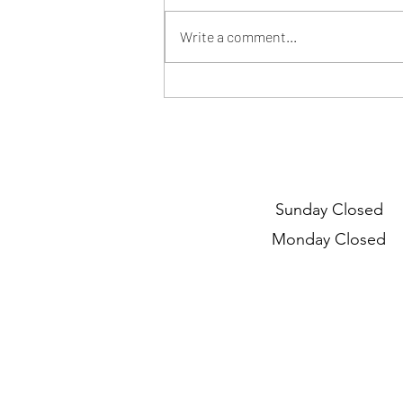
Write a comment...
Myopia and myopia
management
Sunday Closed
Monday Closed