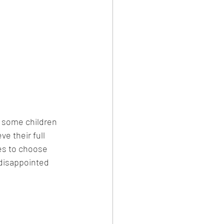
t some children 
e their full 
es to choose 
disappointed 