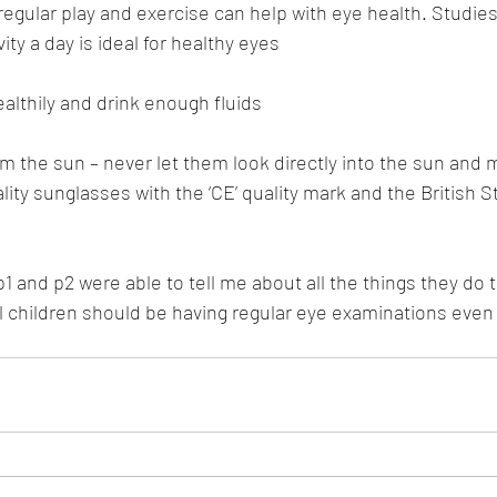
egular play and exercise can help with eye health. Studie
ity a day is ideal for healthy eyes
althily and drink enough fluids
om the sun – never let them look directly into the sun and 
ity sunglasses with the ‘CE’ quality mark and the British 
1 and p2 were able to tell me about all the things they do t
ll children should be having regular eye examinations even 