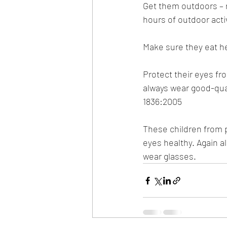
Get them outdoors – r
hours of outdoor activ
Make sure they eat he
Protect their eyes fr
always wear good-qual
1836:2005
These children from p
eyes healthy. Again a
wear glasses.